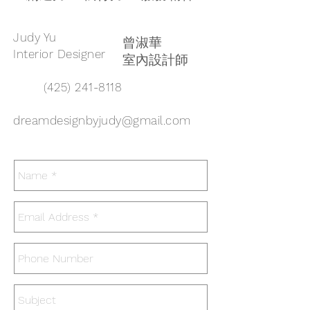
Judy Yu
曾淑華
Interior Designer
室內設計師
(425) 241-8118
dreamdesignbyjudy@gmail.com