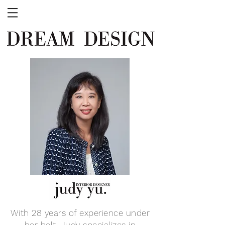
With 28 years of experience under