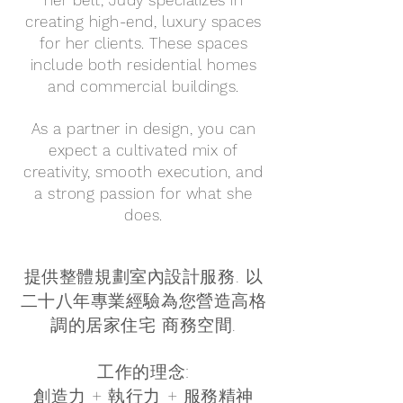
her belt, Judy specializes in
creating high-end, luxury spaces
for her clients. These spaces
include both residential homes
and commercial buildings.
As a partner in design, you can
expect a cultivated mix of
creativity, smooth execution, and
a strong passion for what she
does.
提供整體規劃室內設計服務. 以
二十八年專業經驗為您營造高格
調的居家住宅 商務空間.
工作的理念:
創造力 + 執行力 + 服務精神